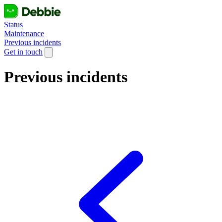
Status
Maintenance
Previous incidents
Get in touch
Previous incidents