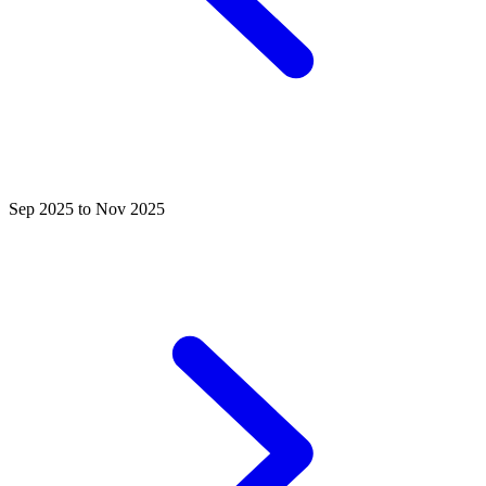
Sep 2025 to Nov 2025